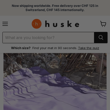
Now shipping worldwide. Free delivery over CHF 125 in
Switzerland, CHF 145 internationally.
Menu
View
cart
Which size?
Find your mat in 90 seconds.
Take the quiz