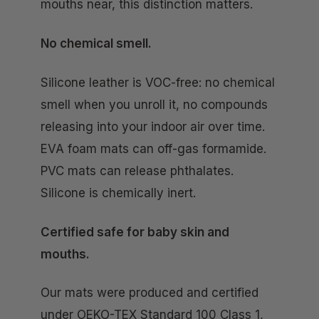
mouths near, this distinction matters.
No chemical smell.
Silicone leather is VOC-free: no chemical
smell when you unroll it, no compounds
releasing into your indoor air over time.
EVA foam mats can off-gas formamide.
PVC mats can release phthalates.
Silicone is chemically inert.
Certified safe for baby skin and
mouths.
Our mats were produced and certified
under OEKO-TEX Standard 100 Class 1,