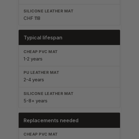
CHF 118
Typical lifespan
1-2 years
2-4 years
5-8+ years
Replacements needed