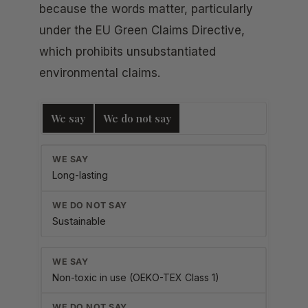
because the words matter, particularly
under the EU Green Claims Directive,
which prohibits unsubstantiated
environmental claims.
We say
We do not say
Long-lasting
Sustainable
Non-toxic in use (OEKO-TEX Class 1)