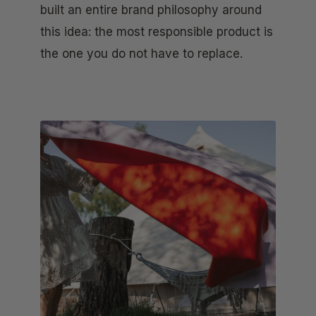
built an entire brand philosophy around
this idea: the most responsible product is
the one you do not have to replace.