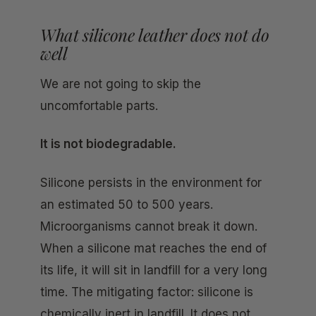
What silicone leather does not do
well
We are not going to skip the
uncomfortable parts.
It is not biodegradable.
Silicone persists in the environment for
an estimated 50 to 500 years.
Microorganisms cannot break it down.
When a silicone mat reaches the end of
its life, it will sit in landfill for a very long
time. The mitigating factor: silicone is
chemically inert in landfill. It does not