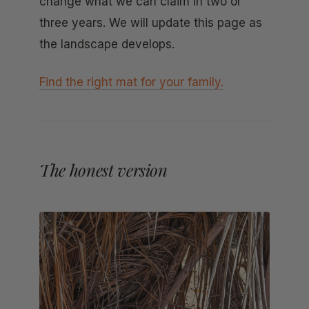
change what we can claim in two or
three years. We will update this page as
the landscape develops.
Find the right mat for your family.
The honest version