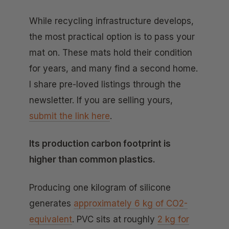
While recycling infrastructure develops,
the most practical option is to pass your
mat on. These mats hold their condition
for years, and many find a second home.
I share pre-loved listings through the
newsletter. If you are selling yours,
submit the link here
.
Its production carbon footprint is
higher than common plastics.
Producing one kilogram of silicone
generates
approximately 6 kg of CO2-
equivalent
. PVC sits at roughly
2 kg for