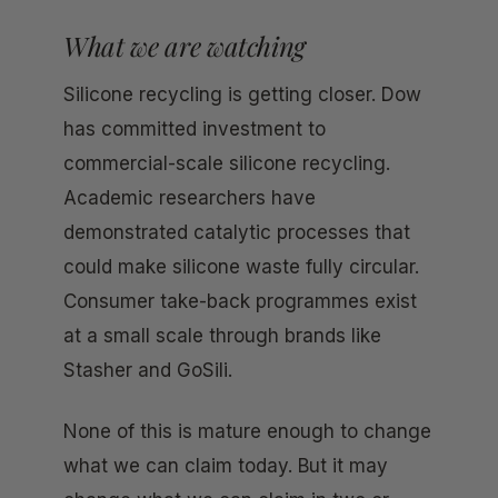
What we are watching
Silicone recycling is getting closer. Dow
has committed investment to
commercial-scale silicone recycling.
Academic researchers have
demonstrated catalytic processes that
could make silicone waste fully circular.
Consumer take-back programmes exist
at a small scale through brands like
Stasher and GoSili.
None of this is mature enough to change
what we can claim today. But it may