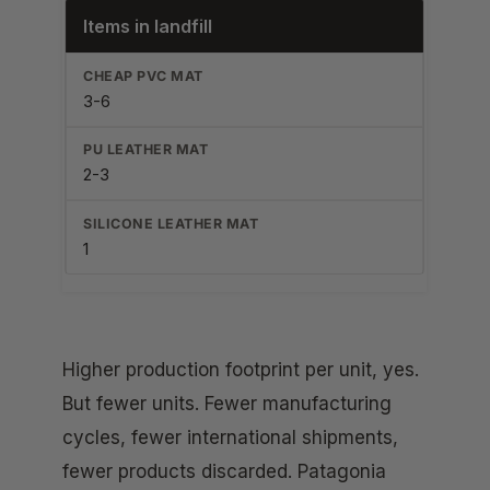
Items in landfill
3-6
2-3
1
Higher production footprint per unit, yes.
But fewer units. Fewer manufacturing
cycles, fewer international shipments,
fewer products discarded. Patagonia