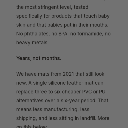
the most stringent level, tested
specifically for products that touch baby
skin and that babies put in their mouths.
No phthalates, no BPA, no formamide, no
heavy metals.
Years, not months.
We have mats from 2021 that still look
new. A single silicone leather mat can
replace three to six cheaper PVC or PU
alternatives over a six-year period. That
means less manufacturing, less
shipping, and less sitting in landfill. More
on this below.