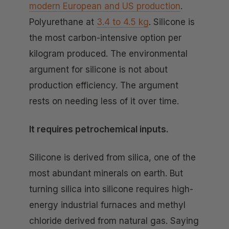
modern European and US production
.
Polyurethane at
3.4 to 4.5 kg
. Silicone is
the most carbon-intensive option per
kilogram produced. The environmental
argument for silicone is not about
production efficiency. The argument
rests on needing less of it over time.
It requires petrochemical inputs.
Silicone is derived from silica, one of the
most abundant minerals on earth. But
turning silica into silicone requires high-
energy industrial furnaces and methyl
chloride derived from natural gas. Saying