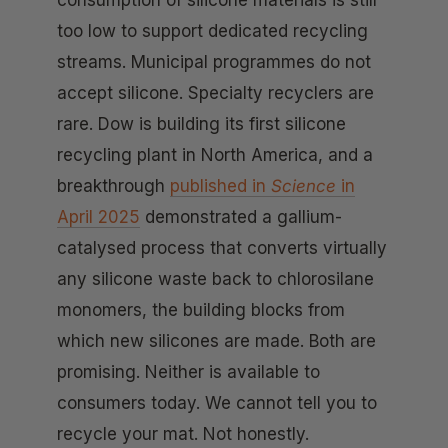
too low to support dedicated recycling
streams. Municipal programmes do not
accept silicone. Specialty recyclers are
rare. Dow is building its first silicone
recycling plant in North America, and a
breakthrough
published in
Science
in
April 2025
demonstrated a gallium-
catalysed process that converts virtually
any silicone waste back to chlorosilane
monomers, the building blocks from
which new silicones are made. Both are
promising. Neither is available to
consumers today. We cannot tell you to
recycle your mat. Not honestly.