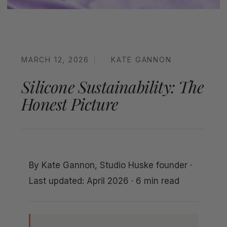
MARCH 12, 2026
KATE GANNON
Silicone Sustainability: The
Honest Picture
By Kate Gannon, Studio Huske founder ·
Last updated: April 2026 · 6 min read