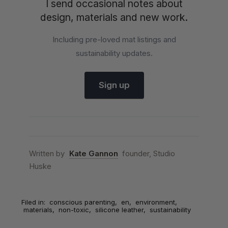
I send occasional notes about
design, materials and new work.
Including pre-loved mat listings and
sustainability updates.
Sign up
Written by
Kate Gannon
founder, Studio
Huske
Filed in:
conscious parenting
,
en
,
environment
,
materials
,
non-toxic
,
silicone leather
,
sustainability