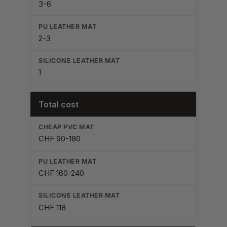
3-6
2-3
1
Total cost
CHF 90-180
CHF 160-240
CHF 118