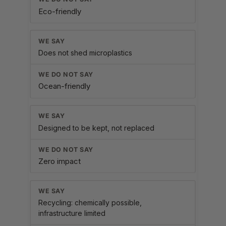
Eco-friendly
Does not shed microplastics
Ocean-friendly
Designed to be kept, not replaced
Zero impact
Recycling: chemically possible,
infrastructure limited