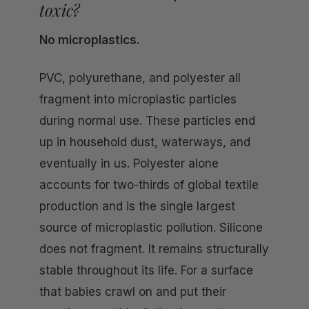
toxic?
No microplastics.
PVC, polyurethane, and polyester all
fragment into microplastic particles
during normal use. These particles end
up in household dust, waterways, and
eventually in us. Polyester alone
accounts for two-thirds of global textile
production and is the single largest
source of microplastic pollution. Silicone
does not fragment. It remains structurally
stable throughout its life. For a surface
that babies crawl on and put their