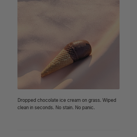
Dropped chocolate ice cream on grass. Wiped
clean in seconds. No stain. No panic.