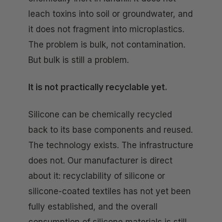
leach toxins into soil or groundwater, and
it does not fragment into microplastics.
The problem is bulk, not contamination.
But bulk is still a problem.
It is not practically recyclable yet.
Silicone can be chemically recycled
back to its base components and reused.
The technology exists. The infrastructure
does not. Our manufacturer is direct
about it: recyclability of silicone or
silicone-coated textiles has not yet been
fully established, and the overall
consumption of silicone materials is still