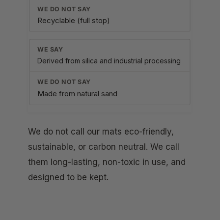
Recyclable (full stop)
Derived from silica and industrial processing
Made from natural sand
We do not call our mats eco-friendly,
sustainable, or carbon neutral. We call
them long-lasting, non-toxic in use, and
designed to be kept.