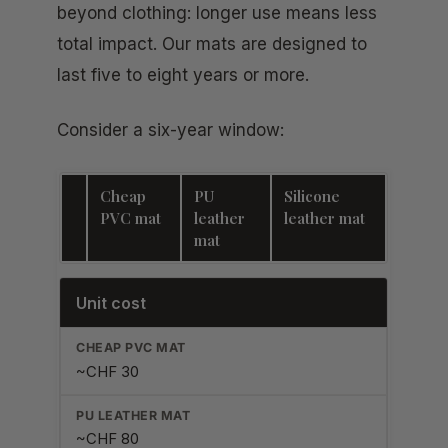
beyond clothing: longer use means less
total impact. Our mats are designed to
last five to eight years or more.
Consider a six-year window:
Cheap
PU
Silicone
PVC mat
leather
leather mat
mat
Unit cost
~CHF 30
~CHF 80