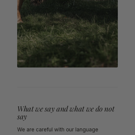
What we say and what we do not
say
We are careful with our language