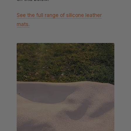
See the full range of silicone leather
mats.