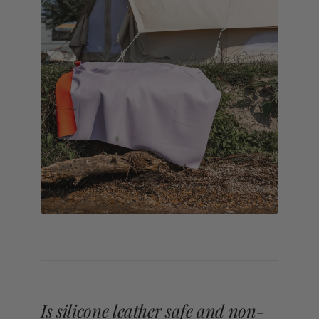
Is silicone leather safe and non-