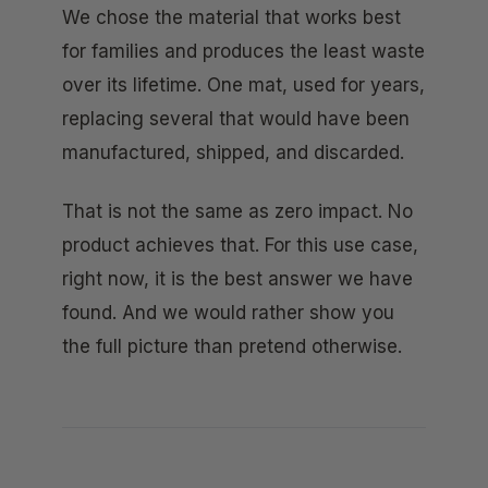
We chose the material that works best
for families and produces the least waste
over its lifetime. One mat, used for years,
replacing several that would have been
manufactured, shipped, and discarded.
That is not the same as zero impact. No
product achieves that. For this use case,
right now, it is the best answer we have
found. And we would rather show you
the full picture than pretend otherwise.