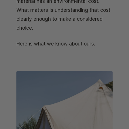
material has an environmental cost.
What matters is understanding that cost
clearly enough to make a considered
choice.
Here is what we know about ours.