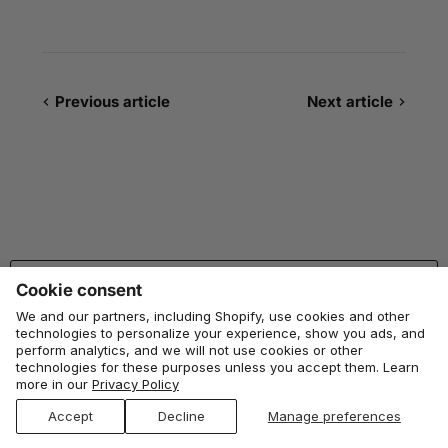
Previous article
Next article
BACK TO TOP
Cookie consent
We and our partners, including Shopify, use cookies and other
technologies to personalize your experience, show you ads, and
Studio Huske
perform analytics, and we will not use cookies or other
technologies for these purposes unless you accept them. Learn
more in our
Privacy Policy
Huske, from husk
: the outer layer of corn that protects what’s
growing inside. We had the same idea, just for your kitchen
Accept
Decline
Manage preferences
floor.