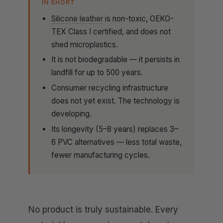
IN SHORT
Silicone leather
is non-toxic, OEKO-
TEX Class I certified, and does not
shed microplastics.
It is not biodegradable — it persists in
landfill for up to 500 years.
Consumer recycling infrastructure
does not yet exist. The technology is
developing.
Its longevity (5–8 years) replaces 3–
6 PVC alternatives — less total waste,
fewer manufacturing cycles.
No product is truly sustainable. Every