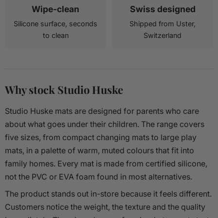
Wipe-clean
Swiss designed
Silicone surface, seconds
Shipped from Uster,
to clean
Switzerland
Why stock Studio Huske
Studio Huske mats are designed for parents who care
about what goes under their children. The range covers
five sizes, from compact changing mats to large play
mats, in a palette of warm, muted colours that fit into
family homes. Every mat is made from certified silicone,
not the PVC or EVA foam found in most alternatives.
The product stands out in-store because it feels different.
Customers notice the weight, the texture and the quality