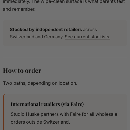
immediately. The wipe-clean surface is what parents test
and remember.
Stocked by independent retailers
across
Switzerland and Germany.
See current stockists.
How to order
Two paths, depending on location.
International retailers (via Faire)
Studio Huske partners with
Faire
for all wholesale
orders outside Switzerland.