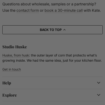
Questions about wholesale, samples or a partnership?
Use the
contact form
or
book a 30-minute call
with Kate.
BACK TO TOP
Studio Huske
Huske, from husk
: the outer layer of corn that protects what’s
growing inside. We had the same idea, just for your kitchen floor.
Get in touch
Help
Explore