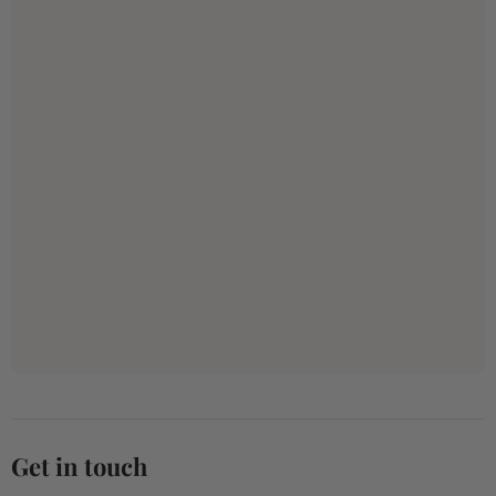
Get in touch