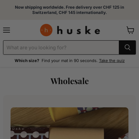
Now shipping worldwide. Free delivery over CHF 125 in
Switzerland, CHF 145 internationally.
Menu
View
cart
Which size?
Find your mat in 90 seconds.
Take the quiz
Wholesale