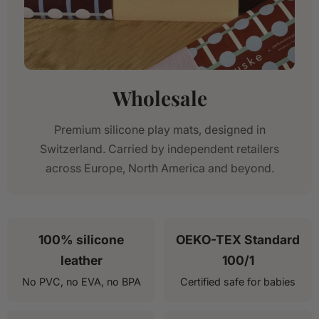
Wholesale
Premium silicone play mats, designed in
Switzerland. Carried by independent retailers
across Europe, North America and beyond.
100% silicone
OEKO-TEX Standard
leather
100/1
No PVC, no EVA, no BPA
Certified safe for babies