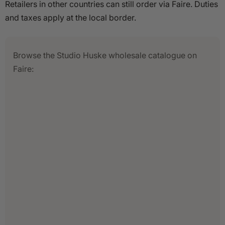
Retailers in other countries can still order via Faire. Duties
and taxes apply at the local border.
Browse the Studio Huske wholesale catalogue on
Faire: