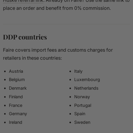
Huske referral link
. Already on Faire? Use the same link to
place an order and benefit from 0% commission.
DDP countries
Faire covers import fees and customs charges for
retailers in these countries:
Austria
Italy
Belgium
Luxembourg
Denmark
Netherlands
Finland
Norway
France
Portugal
Germany
Spain
Ireland
Sweden