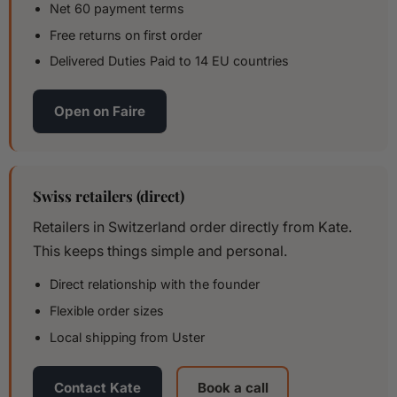
Net 60 payment terms
Free returns on first order
Delivered Duties Paid to 14 EU countries
Open on Faire
Swiss retailers (direct)
Retailers in Switzerland order directly from Kate.
This keeps things simple and personal.
Direct relationship with the founder
Flexible order sizes
Local shipping from Uster
Contact Kate
Book a call