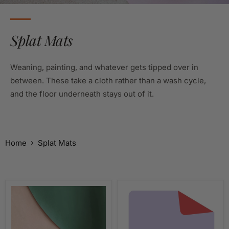
Splat Mats
Weaning, painting, and whatever gets tipped over in
between. These take a cloth rather than a wash cycle,
and the floor underneath stays out of it.
Home
Splat Mats
Wipeable
Wipeable
Splat
Craft
Mat
Mat
&
&
High
Activity