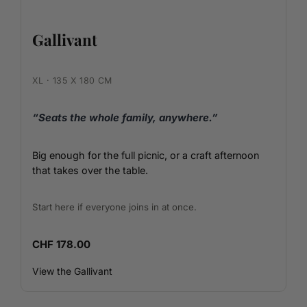
Gallivant
XL · 135 X 180 CM
“Seats the whole family, anywhere.”
Big enough for the full picnic, or a craft afternoon
that takes over the table.
Start here if everyone joins in at once.
CHF 178.00
View the Gallivant