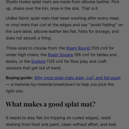
Studio Huske splat mats are made from silicone leather. Pick
up, shake over the bin, rinse in the sink. That is it.
Unlike fabric splat mats that need washing after every meal,
or vinyl mats that curl at the edges and say "avoid folding" on
the care label, silicone leather lies flat, folds for storage, and
does not absorb a thing.
Three sizes to choose from: the
Roam Round
(105 cm) for
under high chairs, the
Roam Square
(98 cm) for tables and
desks, or the
Explore
(135 cm) for floor play and craft
sessions that get out of hand.
Buying guide:
Why most splat mats stain, curl, and fall apart
— a material-by-material breakdown to help you pick the
right one.
What makes a good splat mat?
It needs to stay flat (no tripping on curled edges), resist
staining from food and paint, clean without effort, and look