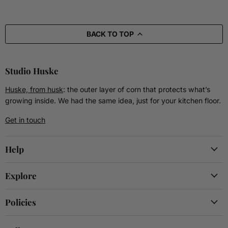
BACK TO TOP
Studio Huske
Huske, from husk
: the outer layer of corn that protects what’s
growing inside. We had the same idea, just for your kitchen floor.
Get in touch
Help
Explore
Policies