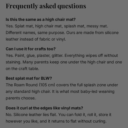
Frequently asked questions
Is this the same as a high chair mat?
Yes. Splat mat, high chair mat, splash mat, messy mat.
Different names, same purpose. Ours are made from silicone
leather instead of fabric or vinyl.
Can I use it for crafts too?
Yes. Paint, glue, plaster, glitter. Everything wipes off without
staining. Many parents keep one under the high chair and one
on the craft table.
Best splat mat for BLW?
The Roam Round (105 cm) covers the full splash zone under
any standard high chair. It is what most baby-led weaning
parents choose.
Does it curl at the edges like vinyl mats?
No. Silicone leather lies flat. You can fold it, roll it, store it
however you like, and it returns to flat without curling.