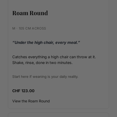
Roam Round
M · 105 CM ACROSS
“Under the high chair, every meal.”
Catches everything a high chair can throw at it.
Shake, rinse, done in two minutes.
Start here if weaning is your daily reality.
CHF 123.00
View the Roam Round