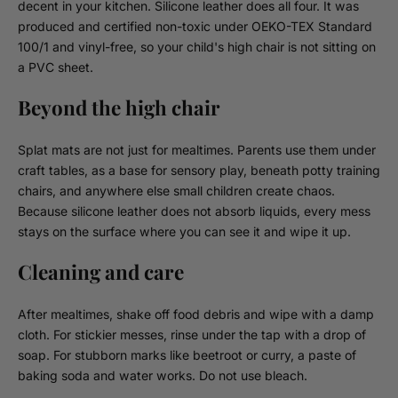
decent in your kitchen. Silicone leather does all four. It was
produced and certified non-toxic under OEKO-TEX Standard
100/1 and vinyl-free, so your child's high chair is not sitting on
a PVC sheet.
Beyond the high chair
Splat mats are not just for mealtimes. Parents use them under
craft tables, as a base for sensory play, beneath potty training
chairs, and anywhere else small children create chaos.
Because silicone leather does not absorb liquids, every mess
stays on the surface where you can see it and wipe it up.
Cleaning and care
After mealtimes, shake off food debris and wipe with a damp
cloth. For stickier messes, rinse under the tap with a drop of
soap. For stubborn marks like beetroot or curry, a paste of
baking soda and water works. Do not use bleach.