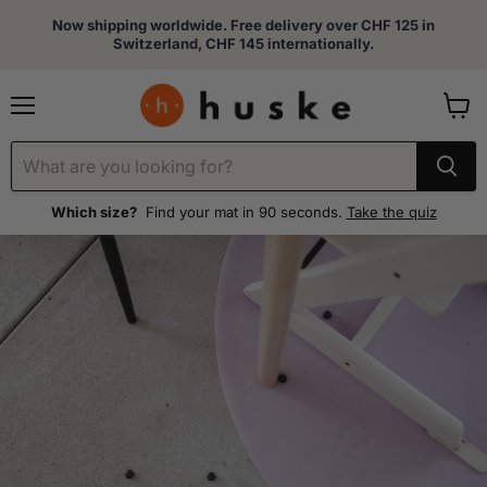
Now shipping worldwide. Free delivery over CHF 125 in
Switzerland, CHF 145 internationally.
Menu
View
cart
Which size?
Find your mat in 90 seconds.
Take the quiz