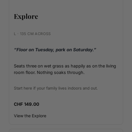
Explore
L · 135 CM ACROSS
“Floor on Tuesday, park on Saturday.”
Seats three on wet grass as happily as on the living
room floor. Nothing soaks through.
Start here if your family lives indoors and out.
CHF 149.00
View the Explore