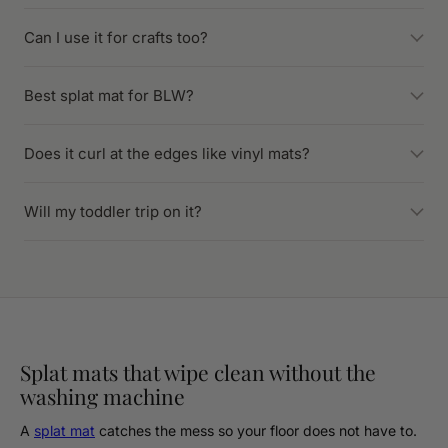
Can I use it for crafts too?
Best splat mat for BLW?
Does it curl at the edges like vinyl mats?
Will my toddler trip on it?
Splat mats that wipe clean without the
washing machine
A
splat mat
catches the mess so your floor does not have to.