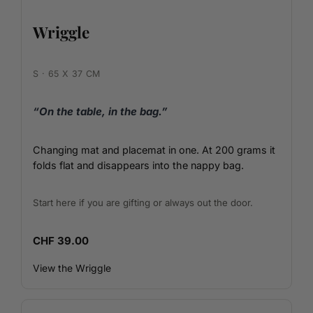
Wriggle
S · 65 X 37 CM
“On the table, in the bag.”
Changing mat and placemat in one. At 200 grams it
folds flat and disappears into the nappy bag.
Start here if you are gifting or always out the door.
CHF 39.00
View the Wriggle