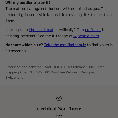
Will my toddler trip on it?
The mat lies flat against the floor with no raised edges. The
textured grip underside keeps it from sliding. It is thinner than
1 mm.
Looking for a
high chair mat
specifically? Or a
craft mat
for
painting sessions? See the full range of
wipeable mats
.
Not sure which size?
Take the mat finder quiz
to find yours in
90 seconds.
Produced and certified under OEKO-TEX Standard 100/1 · Free
Shipping Over CHF 125 · 60-Day Free Returns · Designed in
Switzerland
Certified Non-Toxic