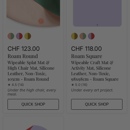
Chair
Mat,
Mat,
Silicone
Silicone
Leather,
Leather,
Non-
Non-
Toxic,
Toxic,
98x98cm
105cm
-
-
Roam
Roam
Square
Round
CHF 123.00
CHF 118.00
Roam Round
Roam Square
Wipeable Splat Mat &
Wipeable Craft Mat &
High Chair Mat, Silicone
Activity Mat, Silicone
Leather, Non-Toxic,
Leather, Non-Toxic,
105cm - Roam Round
98x98cm - Roam Square
★ 4.5 (14)
★ 5.0 (16)
Under the high chair, every
Under every art project.
meal.
QUICK SHOP
QUICK SHOP
Waterproof
Silicone