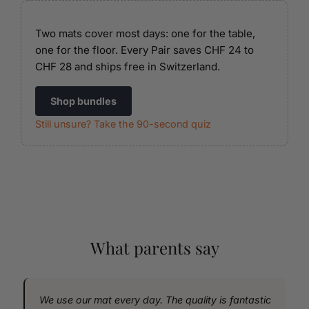
Two mats cover most days: one for the table,
one for the floor. Every Pair saves CHF 24 to
CHF 28 and ships free in Switzerland.
Shop bundles
Still unsure? Take the 90-second quiz
What parents say
We use our mat every day. The quality is fantastic