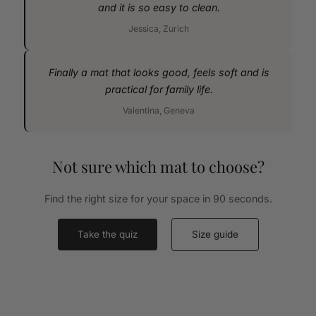
and it is so easy to clean.
Jessica, Zurich
Finally a mat that looks good, feels soft and is
practical for family life.
Valentina, Geneva
Not sure which mat to choose?
Find the right size for your space in 90 seconds.
Take the quiz
Size guide