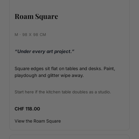
Roam Square
M · 98 X 98 CM
“Under every art project.”
Square edges sit flat on tables and desks. Paint,
playdough and glitter wipe away.
Start here if the kitchen table doubles as a studio.
CHF 118.00
View the Roam Square