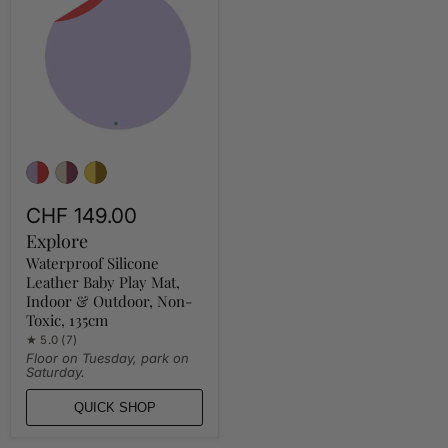
Leather
Baby
Play
Mat,
Indoor
&
Outdoor,
Non-
Toxic,
135cm
CHF 149.00
Explore
Waterproof Silicone
Leather Baby Play Mat,
Indoor & Outdoor, Non-
Toxic, 135cm
★ 5.0 (7)
Floor on Tuesday, park on
Saturday.
QUICK SHOP