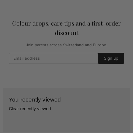
Colour drops, care tips and a first-order
discount
Join parents across Switzerland and Europe.
Sign up
You recently viewed
Clear recently viewed