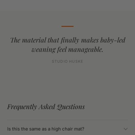
The material that finally makes baby-led
weaning feel manageable.
STUDIO HUSKE
Frequently Asked Questions
Is this the same as a high chair mat?