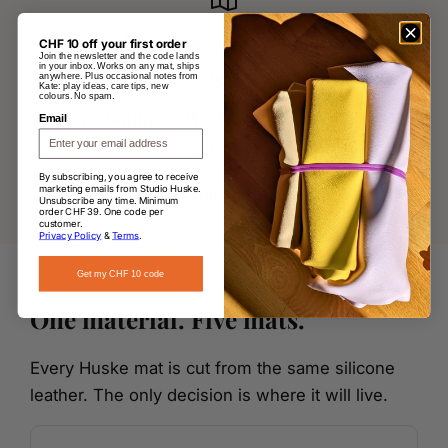
Designed in Switzerland
CHF 10 off your first order
Join the newsletter and the code lands
in your inbox. Works on any mat, ships
anywhere. Plus occasional notes from
Kate: play ideas, care tips, new
colours. No spam.
Free Shipping Worldwide over CHF 145
Email
By subscribing, you agree to receive
marketing emails from Studio Huske.
60-Day Returns
Unsubscribe any time. Minimum
order CHF 39. One code per
customer.
Privacy Policy
&
Terms
.
Get my CHF 10 code
One material. Five mats.
Every Huske mat is cut from the same silicone
leather. The only decision is where it will live.