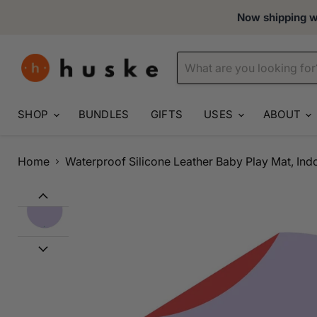
Now shipping wo
SHOP
BUNDLES
GIFTS
USES
ABOUT
Home
Waterproof Silicone Leather Baby Play Mat, In