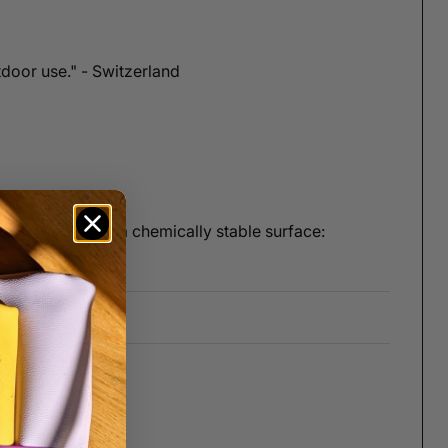
tdoor use." - Switzerland
 What you get is a chemically stable surface: