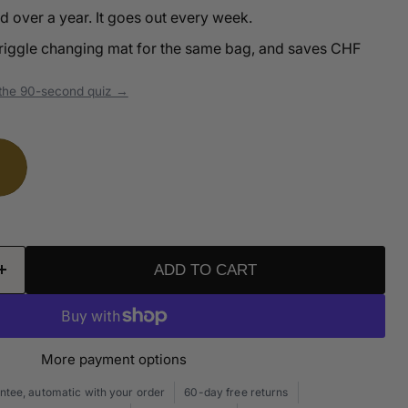
over a year. It goes out every week.
riggle changing mat for the same bag, and saves CHF
the 90-second quiz →
ADD TO CART
Click to expand
More payment options
ntee, automatic with your order
60-day free returns