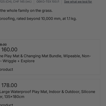
125 (CH), CHF 145 (int.)
OEKO-TEX 100/1
See what we test for
the whole family on the grass.
proofing, rated beyond 10,000 mm, at 1.1 kg.
8.00
 160.00
one Play Mat & Changing Mat Bundle, Wipeable, Non-
 - Wriggle + Explore
product
 178.00
 Large Waterproof Play Mat, Indoor & Outdoor, Silicone
er, 135x180cm
product