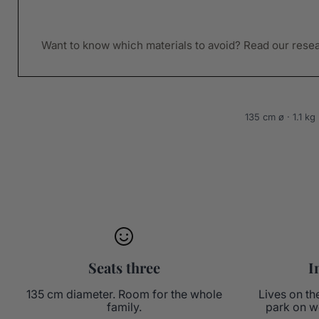
Want to know which materials to avoid? Read our rese
135 cm ø · 1.1 k
Seats three
I
135 cm diameter. Room for the whole
Lives on th
family.
park on w