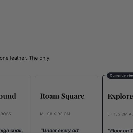
one leather. The only
Currently vi
ound
Roam Square
Explor
CROSS
M · 98 X 98 CM
L · 135 CM 
high chair,
“Under every art
“Floor on 