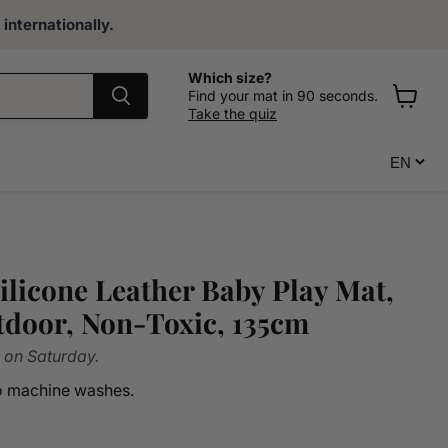
internationally.
Which size?
Find your mat in 90 seconds.
Take the quiz
View
cart
ilicone Leather Baby Play Mat,
door, Non-Toxic, 135cm
 on Saturday.
ro machine washes.