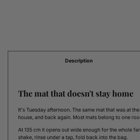
Description
The mat that doesn't stay home
It's Tuesday afternoon. The same mat that was at the 
house, and back again. Most mats belong to one room
At 135 cm it opens out wide enough for the whole famil
shake, rinse under a tap, fold back into the bag.