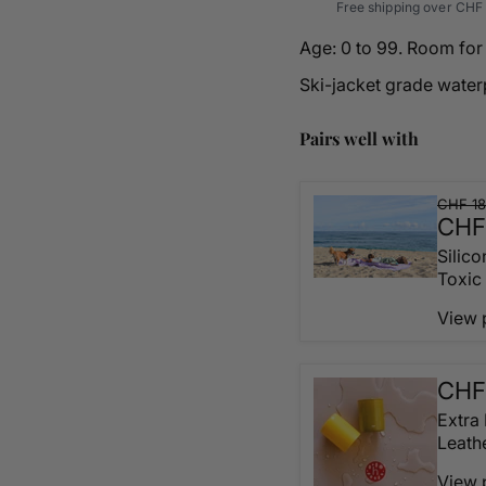
Free shipping over CHF 
Age: 0 to 99. Room for 
Ski-jacket grade water
Pairs well with
CHF 18
CHF
Silic
Toxic
View 
CHF
Extra
Leath
View 