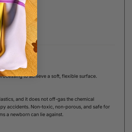
ocessing to achieve a soft, flexible surface.
lastics, and it does not off-gas the chemical
ppy accidents. Non-toxic, non-porous, and safe for
ems a newborn can lie against.