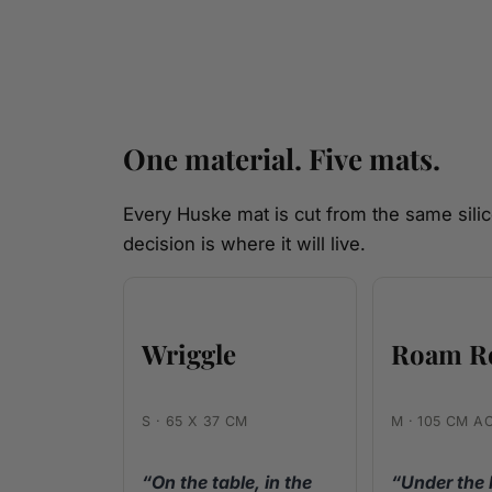
One material. Five mats.
Every Huske mat is cut from the same silic
decision is where it will live.
Wriggle
Roam R
S · 65 X 37 CM
M · 105 CM A
“On the table, in the
“Under the 