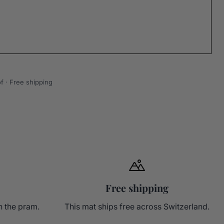
f · Free shipping
Free shipping
n the pram.
This mat ships free across Switzerland.