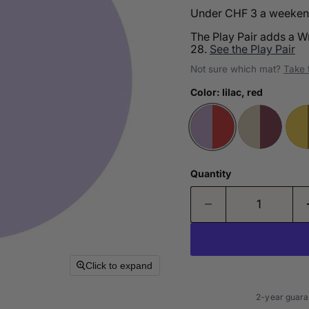
Under CHF 3 a weekend 
The Play Pair adds a W
28.
See the Play Pair
Not sure which mat?
Take 
Color:
lilac, red
Quantity
Click to expand
2-year guara