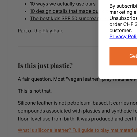
10 ways we actually use ours
By subscrib
10 design details that made our kids' room wor
marketing e
Unsubscribe
The best kids SPF 50 suncream, Swiss edition
order CHF 3
customer.
Part of
the Play Pair
.
Privacy Pol
Get
Is this just plastic?
A fair question. Most “vegan leather” play mats are 
This is not that.
Silicone leather is not petroleum-based. It carries no
compounds associated with plastics and synthetic fo
floor-level use from birth. It was produced and cert
What is silicone leather? Full guide to play mat materia