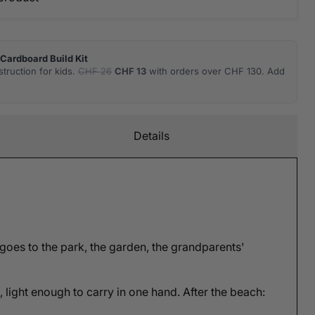
Cardboard Build Kit
truction for kids.
CHF 26
CHF 13
with orders over CHF 130. Add
Details
 goes to the park, the garden, the grandparents'
e, light enough to carry in one hand. After the beach: