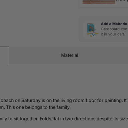
Add a Makedo 
Cardboard cons
it in your cart.
Material
beach on Saturday is on the living room floor for painting. It
. This one belongs to the family.
y to sit together. Folds flat in two directions despite its siz