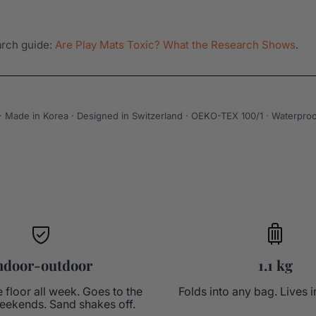
arch guide:
Are Play Mats Toxic? What the Research Shows
.
g · Made in Korea · Designed in Switzerland · OEKO-TEX 100/1 · Waterproo
ndoor-outdoor
1.1 kg
e floor all week. Goes to the
Folds into any bag. Lives i
eekends. Sand shakes off.