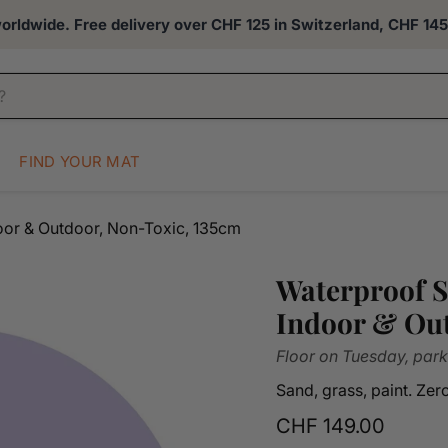
rldwide. Free delivery over CHF 125 in Switzerland, CHF 145 
FIND YOUR MAT
door & Outdoor, Non-Toxic, 135cm
Waterproof S
Indoor & Out
Floor on Tuesday, park
Sand, grass, paint. Ze
Current price
CHF 149.00