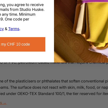
ing, you agree to receive
k
mails from Studio Huske.
 any time. Minimum
9. One code per
icy
&
Terms
.
 my CHF 10 code
PU or PVC: petroleum-based materials that require chemical pr
ne of the plasticisers or phthalates that soften conventional p
ams. The surface does not react with skin, milk, food, or na
ified under OEKO-TEX Standard 100/1, the tier reserved for it
ls →