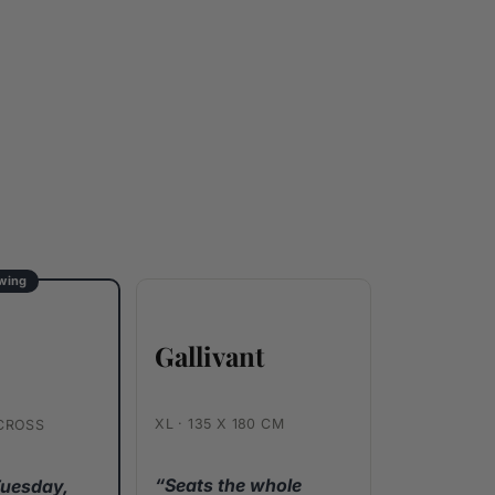
ewing
Gallivant
e
XL · 135 X 180 CM
ACROSS
“Seats the whole
Tuesday,