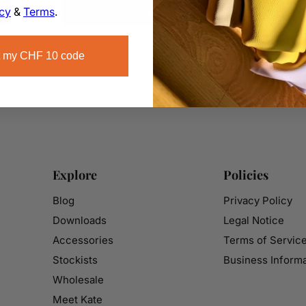
icy
&
Terms
.
Get free plans
 my CHF 10 code
Explore
Policies
Blog
Privacy Policy
Downloads
Legal Notice
Accessories
Terms of Servic
Stockists
Business Informa
Wholesale
Meet Kate