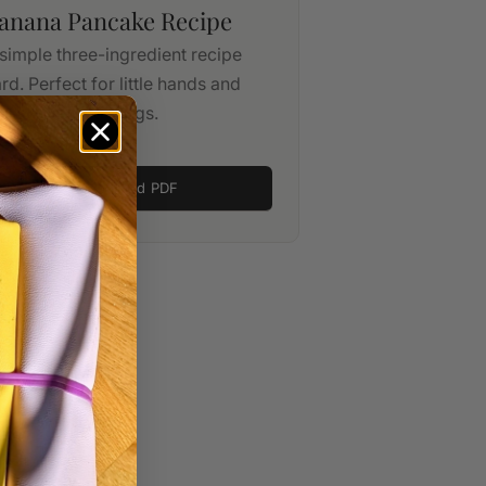
anana Pancake Recipe
simple three-ingredient recipe
rd. Perfect for little hands and
ssy play mornings.
Download PDF