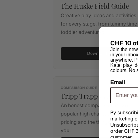
The Huske Field Guide
Creative play ideas and activities
for every stage, from tummy time
toddler adventures.
CHF 10 of
Join the new
Download PDF
in your inbo
anywhere. Pl
Kate: play id
colours. No
Email
COMPARISON GUIDE
Tripp Trapp vs Antilop
An honest comparison of two
By subscrib
popular high chairs. Dimensions,
marketing e
pricing and the things nobody tell
Unsubscribe
you.
order CHF 3
customer.