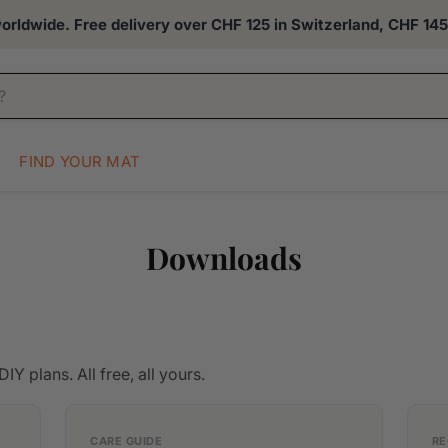
rldwide. Free delivery over CHF 125 in Switzerland, CHF 145 
FIND YOUR MAT
Downloads
IY plans. All free, all yours.
CARE GUIDE
RE