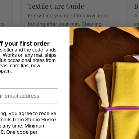
Textile Care Guide
B
Everything you need to know about
A 
 to
looking after your mat. Cleaning
ca
tips, stain removal and care
me
instructions.
f your first order
sletter and the code lands
Download PDF
x. Works on any mat, ships
us occasional notes from
eas, care tips, new
 spam.
DIY PLANS
IKEA Kura Bed Hack
Step-by-step plans with dimensions
ing, you agree to receive
in both centimetres and inches.
mails from Studio Huske.
s
Transform a Kura bed into
 any time. Minimum
something special.
9. One code per