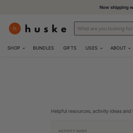
Now shipping wo
SHOP
BUNDLES
GIFTS
USES
ABOUT
Helpful resources, activity ideas and D
ACTIVITY GUIDE