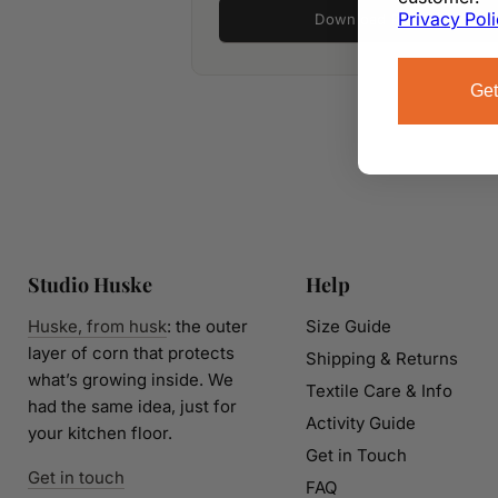
Privacy Pol
Download PDF
Get
Studio Huske
Help
Huske, from husk
: the outer
Size Guide
layer of corn that protects
Shipping & Returns
what’s growing inside. We
Textile Care & Info
had the same idea, just for
Activity Guide
your kitchen floor.
Get in Touch
Get in touch
FAQ