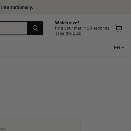
internationally.
Which size?
Find your mat in 90 seconds.
Take the quiz
View
cart
CIPE