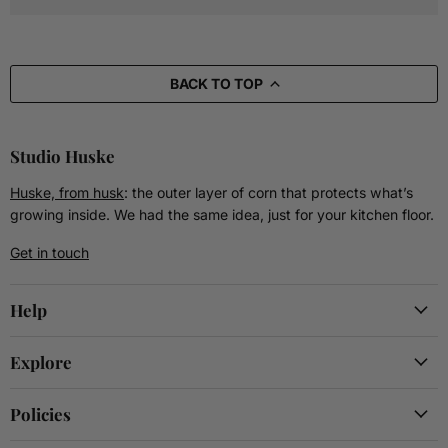
BACK TO TOP
Studio Huske
Huske, from husk
: the outer layer of corn that protects what’s
growing inside. We had the same idea, just for your kitchen floor.
Get in touch
Help
Explore
Policies