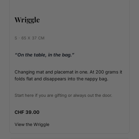
Wriggle
S · 65 X 37 CM
“On the table, in the bag.”
Changing mat and placemat in one. At 200 grams it
folds flat and disappears into the nappy bag.
Start here if you are gifting or always out the door.
CHF 39.00
View the Wriggle