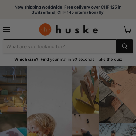
Now shipping worldwide. Free delivery over CHF 125 in
Switzerland, CHF 145 internationally.
Menu
View
cart
Which size?
Find your mat in 90 seconds.
Take the quiz