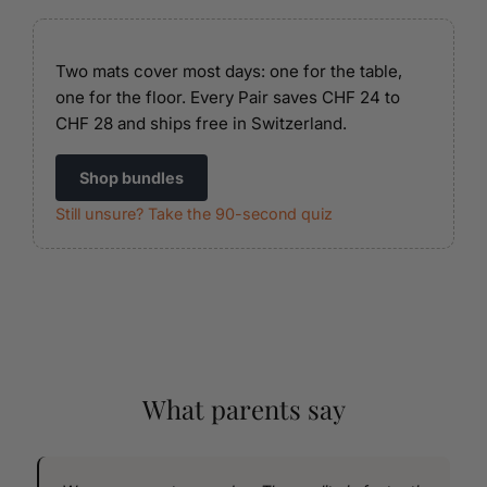
Two mats cover most days: one for the table,
one for the floor. Every Pair saves CHF 24 to
CHF 28 and ships free in Switzerland.
Shop bundles
Still unsure? Take the 90-second quiz
What parents say