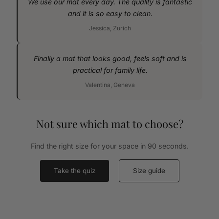
We use our mat every day. The quality is fantastic
and it is so easy to clean.
Jessica, Zurich
Finally a mat that looks good, feels soft and is
practical for family life.
Valentina, Geneva
Not sure which mat to choose?
Find the right size for your space in 90 seconds.
Take the quiz
Size guide