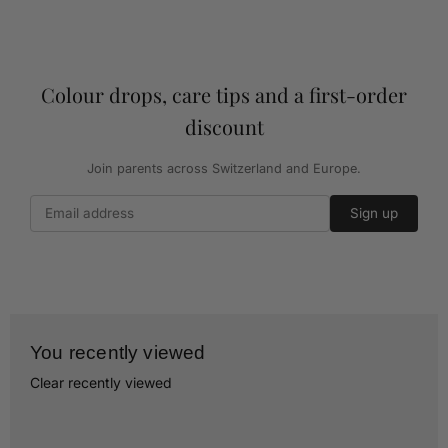
Colour drops, care tips and a first-order
discount
Join parents across Switzerland and Europe.
Sign up
You recently viewed
Clear recently viewed