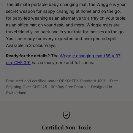
The ultimate portable baby changing mat, the Wriggle is your
secret weapon for nappy changing at home and on the go,
for baby-led weaning as an alternative to a tray on your table,
as an office mat on your desk, and more. Wriggle mats are
travel friendly, so pack one in your tote for messes on the go.
You'll be ready for every expected and unexpected spill.
Available in 3 colourways.
Ready for the details?
The
Wriggle changing mat (65 x 37
cm, CHF 39)
has colours, care and full specs.
Produced and certified under OEKO-TEX Standard 100/1 · Free
Shipping Over CHF 125 · 60-Day Free Returns · Designed in
Switzerland
Certified Non-Toxic