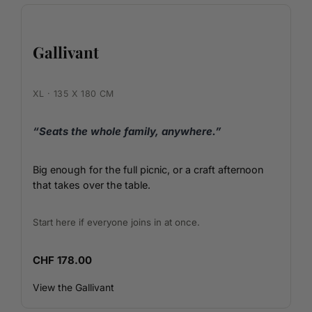
Gallivant
XL · 135 X 180 CM
“Seats the whole family, anywhere.”
Big enough for the full picnic, or a craft afternoon
that takes over the table.
Start here if everyone joins in at once.
CHF 178.00
View the Gallivant