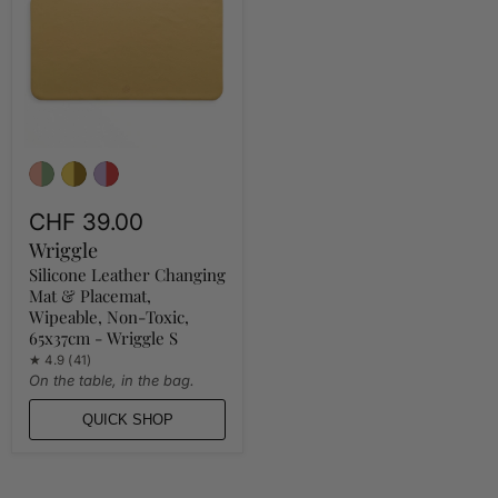
Mat
&
Placemat,
Wipeable,
Non-
Toxic,
65x37cm
-
Wriggle
S
CHF 39.00
Wriggle
Silicone Leather Changing
Mat & Placemat,
Wipeable, Non-Toxic,
65x37cm - Wriggle S
★ 4.9 (41)
On the table, in the bag.
QUICK SHOP