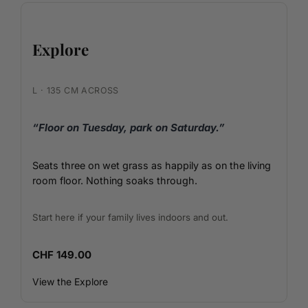
Explore
L · 135 CM ACROSS
“Floor on Tuesday, park on Saturday.”
Seats three on wet grass as happily as on the living
room floor. Nothing soaks through.
Start here if your family lives indoors and out.
CHF 149.00
View the Explore