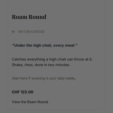
Roam Round
M · 105 CM ACROSS
“Under the high chair, every meal.”
Catches everything a high chair can throw at it.
Shake, rinse, done in two minutes.
Start here if weaning is your daily reality.
CHF 123.00
View the Roam Round