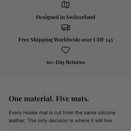
Designed in Switzerland
Free Shipping Worldwide over CHF 145
60-Day Returns
One material. Five mats.
Every Huske mat is cut from the same silicone
leather. The only decision is where it will live.