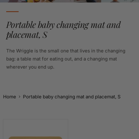
Portable baby changing mat and
placemat, S
The Wriggle is the small one that lives in the changing
bag: a table mat for eating out, and a changing mat
wherever you end up.
Home
Portable baby changing mat and placemat, S
Silicone
Leather
Changing