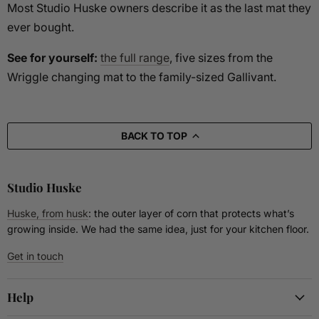
Most Studio Huske owners describe it as the last mat they
ever bought.
See for yourself:
the full range
, five sizes from the
Wriggle changing mat to the family-sized Gallivant.
BACK TO TOP
Studio Huske
Huske, from husk
: the outer layer of corn that protects what’s
growing inside. We had the same idea, just for your kitchen floor.
Get in touch
Help