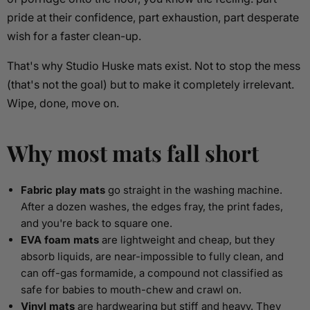
pride at their confidence, part exhaustion, part desperate
wish for a faster clean-up.
That's why Studio Huske mats exist. Not to stop the mess
(that's not the goal) but to make it completely irrelevant.
Wipe, done, move on.
Why most mats fall short
Fabric play mats
go straight in the washing machine.
After a dozen washes, the edges fray, the print fades,
and you're back to square one.
EVA foam mats
are lightweight and cheap, but they
absorb liquids, are near-impossible to fully clean, and
can off-gas formamide, a compound not classified as
safe for babies to mouth-chew and crawl on.
Vinyl mats
are hardwearing but stiff and heavy. They