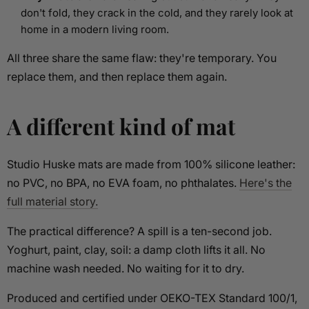
don't fold, they crack in the cold, and they rarely look at
home in a modern living room.
All three share the same flaw: they're temporary. You
replace them, and then replace them again.
A different kind of mat
Studio Huske mats are made from 100% silicone leather:
no PVC, no BPA, no EVA foam, no phthalates.
Here's the
full material story.
The practical difference? A spill is a ten-second job.
Yoghurt, paint, clay, soil: a damp cloth lifts it all. No
machine wash needed. No waiting for it to dry.
Produced and certified under OEKO-TEX Standard 100/1,