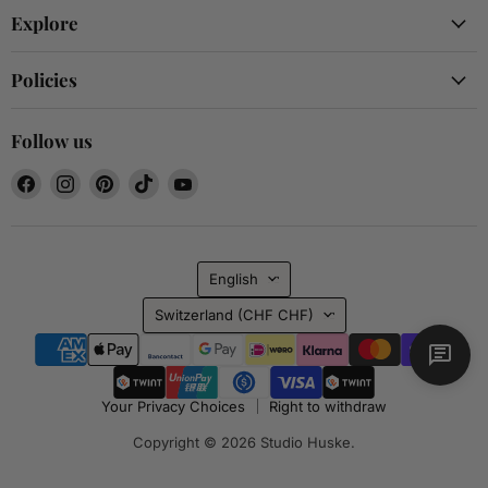
Explore
Policies
Follow us
Find
Find
Find
Find
Find
us
us
us
us
us
on
on
on
on
on
Facebook
Instagram
Pinterest
TikTok
YouTube
Language
English
Country
Switzerland
(CHF CHF)
Your Privacy Choices
Right to withdraw
Copyright © 2026 Studio Huske.