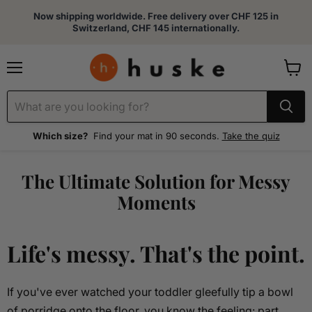
Now shipping worldwide. Free delivery over CHF 125 in
Switzerland, CHF 145 internationally.
Menu
View
cart
Which size?
Find your mat in 90 seconds.
Take the quiz
The Ultimate Solution for Messy
Moments
Life's messy. That's the point.
If you've ever watched your toddler gleefully tip a bowl
of porridge onto the floor, you know the feeling: part