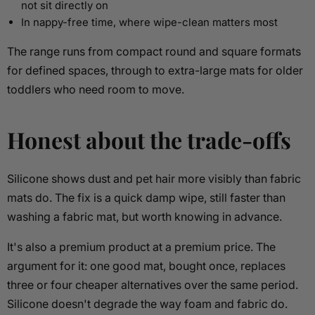
not sit directly on
In nappy-free time, where wipe-clean matters most
The range runs from compact round and square formats
for defined spaces, through to extra-large mats for older
toddlers who need room to move.
Honest about the trade-offs
Silicone shows dust and pet hair more visibly than fabric
mats do. The fix is a quick damp wipe, still faster than
washing a fabric mat, but worth knowing in advance.
It's also a premium product at a premium price. The
argument for it: one good mat, bought once, replaces
three or four cheaper alternatives over the same period.
Silicone doesn't degrade the way foam and fabric do.