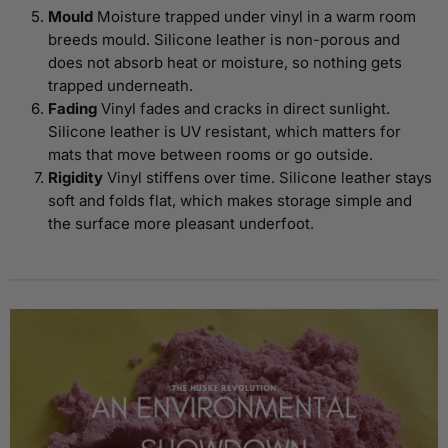
Mould
Moisture trapped under vinyl in a warm room
breeds mould. Silicone leather is non-porous and
does not absorb heat or moisture, so nothing gets
trapped underneath.
Fading
Vinyl fades and cracks in direct sunlight.
Silicone leather is UV resistant, which matters for
mats that move between rooms or go outside.
Rigidity
Vinyl stiffens over time. Silicone leather stays
soft and folds flat, which makes storage simple and
the surface more pleasant underfoot.