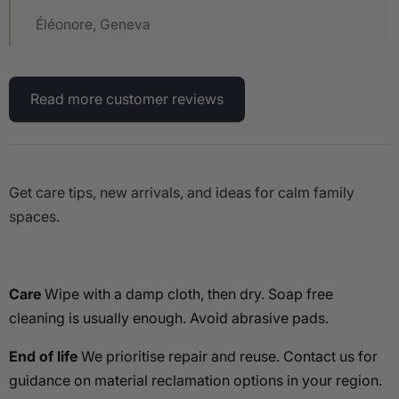
Éléonore, Geneva
Read more customer reviews
Get care tips, new arrivals, and ideas for calm family
spaces.
Care
Wipe with a damp cloth, then dry. Soap free
cleaning is usually enough. Avoid abrasive pads.
End of life
We prioritise repair and reuse. Contact us for
guidance on material reclamation options in your region.