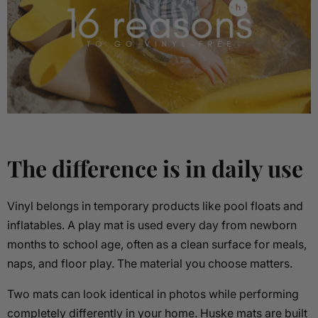
The difference is in daily use
Vinyl belongs in temporary products like pool floats and
inflatables. A play mat is used every day from newborn
months to school age, often as a clean surface for meals,
naps, and floor play. The material you choose matters.
Two mats can look identical in photos while performing
completely differently in your home. Huske mats are built