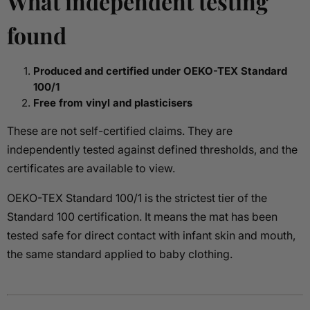
What independent testing
found
Produced and certified under OEKO-TEX Standard
100/1
Free from vinyl and plasticisers
These are not self-certified claims. They are
independently tested against defined thresholds, and the
certificates are available to view.
OEKO-TEX Standard 100/1 is the strictest tier of the
Standard 100 certification. It means the mat has been
tested safe for direct contact with infant skin and mouth,
the same standard applied to baby clothing.