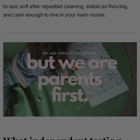
to last: soft after repeated cleaning, stable on flooring,
and calm enough to live in your main rooms.