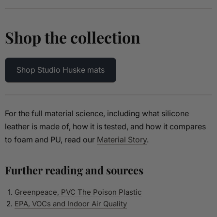
Shop the collection
Shop Studio Huske mats
For the full material science, including what silicone
leather is made of, how it is tested, and how it compares
to foam and PU, read our
Material Story
.
Further reading and sources
Greenpeace, PVC The Poison Plastic
EPA, VOCs and Indoor Air Quality