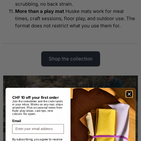
scrubbing, no back strain.
More than a play mat
Huske mats work for meal
times, craft sessions, floor play, and outdoor use. The
format does not restrict what you use them for.
Shop the collection
CHF 10 off your first order
Join the newsletter and the code lands
in your inbox. Works on any mat, ships
anywhere. Plus occasional notes from
Kate: play ideas, care tips, new
colours. No spam.
Email
By subscribing, you agree to receive