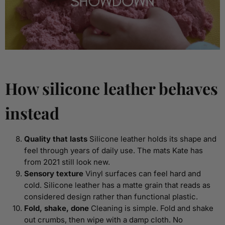
How silicone leather behaves
instead
Quality that lasts
Silicone leather holds its shape and
feel through years of daily use. The mats Kate has
from 2021 still look new.
Sensory texture
Vinyl surfaces can feel hard and
cold. Silicone leather has a matte grain that reads as
considered design rather than functional plastic.
Fold, shake, done
Cleaning is simple. Fold and shake
out crumbs, then wipe with a damp cloth. No