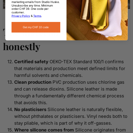
marketing emails from Studio Huske.
Unsubscribe any time. Minimum
order CHF 39. One code per
customer.
Privacy Policy
&
Terms
.
The material science,
Get my CHF 10 code
honestly
Certified safety
OEKO-TEX Standard 100/1 confirms
that materials and production meet defined limits for
harmful solvents and chemicals.
Clean production
PVC production uses chlorine gas
and can release dioxins. Silicone leather is made
through a fundamentally different chemical process
that avoids this.
No plasticisers
Silicone leather is naturally flexible,
without phthalates or plasticisers. Vinyl needs both to
stay pliable, which is part of why it off-gasses.
Where silicone comes from
Silicone originates from