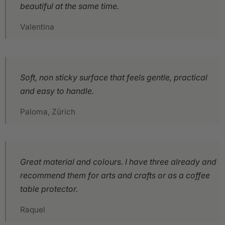
beautiful at the same time.
Valentina
Soft, non sticky surface that feels gentle, practical
and easy to handle.
Paloma, Zürich
Great material and colours. I have three already and
recommend them for arts and crafts or as a coffee
table protector.
Raquel