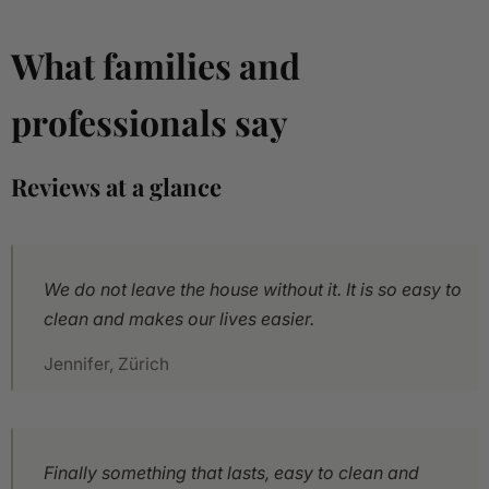
What families and
professionals say
Reviews at a glance
We do not leave the house without it. It is so easy to
clean and makes our lives easier.
Jennifer, Zürich
Finally something that lasts, easy to clean and