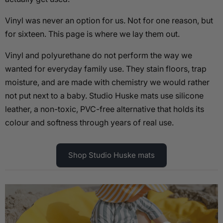
Vinyl was never an option for us. Not for one reason, but
for sixteen. This page is where we lay them out.
Vinyl and polyurethane do not perform the way we
wanted for everyday family use. They stain floors, trap
moisture, and are made with chemistry we would rather
not put next to a baby. Studio Huske mats use silicone
leather, a non-toxic, PVC-free alternative that holds its
colour and softness through years of real use.
Shop Studio Huske mats