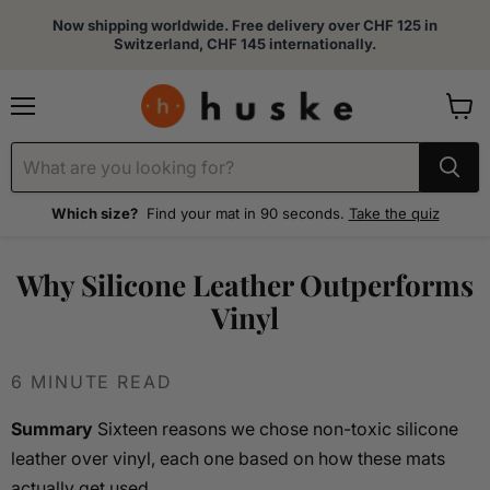
Now shipping worldwide. Free delivery over CHF 125 in
Switzerland, CHF 145 internationally.
Menu
View
cart
Which size?
Find your mat in 90 seconds.
Take the quiz
Why Silicone Leather Outperforms
Vinyl
6 MINUTE READ
Summary
Sixteen reasons we chose non-toxic silicone
leather over vinyl, each one based on how these mats
actually get used.