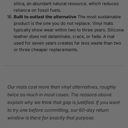
silica, an abundant natural resource, which reduces
reliance on fossil fuels.
Built to outlast the alternative
The most sustainable
product is the one you do not replace. Vinyl mats
typically show wear within two to three years. Silicone
leather does not delaminate, crack, or fade. A mat
used for seven years creates far less waste than two
or three cheaper replacements.
Our mats cost more than vinyl alternatives, roughly
twice as much in most cases. The reasons above
explain why we think that gap is justified. If you want
to try one before committing, our 60-day return
window is there for exactly that purpose.