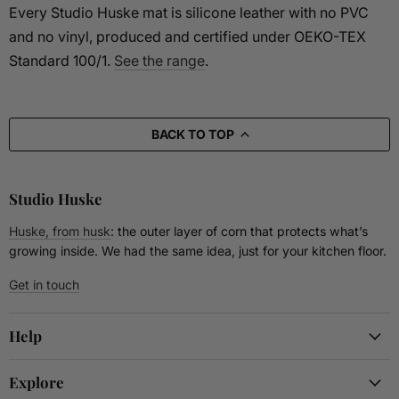
Every Studio Huske mat is silicone leather with no PVC
and no vinyl, produced and certified under OEKO-TEX
Standard 100/1.
See the range
.
BACK TO TOP
Studio Huske
Huske, from husk
: the outer layer of corn that protects what’s
growing inside. We had the same idea, just for your kitchen floor.
Get in touch
Help
Explore