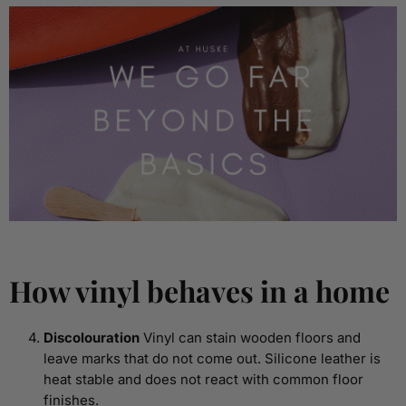
How vinyl behaves in a home
Discolouration
Vinyl can stain wooden floors and
leave marks that do not come out. Silicone leather is
heat stable and does not react with common floor
finishes.