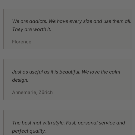
We are addicts. We have every size and use them all.
They are worth it.
Florence
Just as useful as it is beautiful. We love the calm
design.
Annemarie, Zürich
The best mat with style. Fast, personal service and
perfect quality.